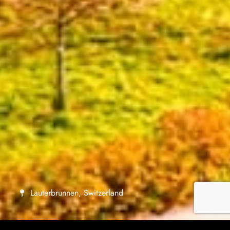
Lauterbrunnen, Switzerland