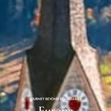
JOURNEY BEYOND BOUNDARIES
Europe