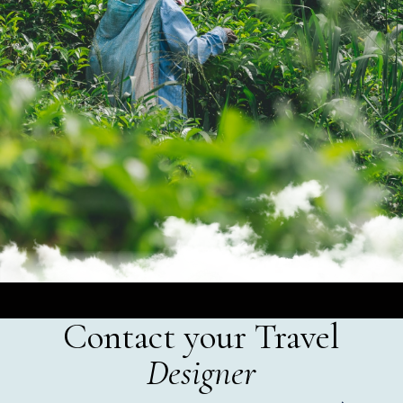
Contact your Travel
Designer