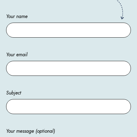
Your name
Your email
Subject
Your message (optional)