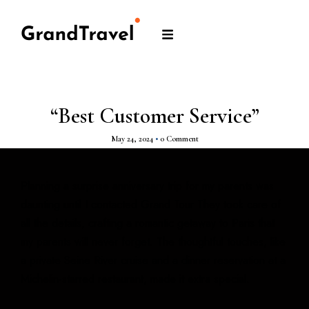
“Best Customer Service”
May 24, 2024
•
0 Comment
Planning a surprise anniversary trip for my parents was
daunting until I contacted Grand Tour They took care of
all the details, crafting a romantic getaway to Paris that
my parents will never forget. The thoughtful touches, like
a private Seine River cruise and a dinner reservation at a
Michelin-starred restaurant, made it extra special.