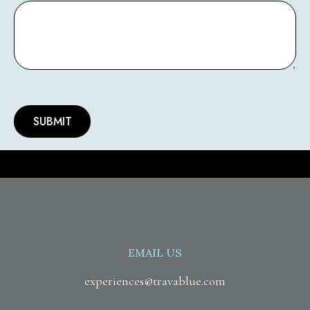
EMAIL US
experiences@travablue.com